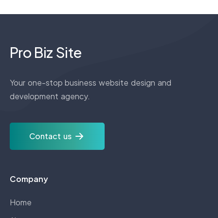
Pro Biz Site
Your one-stop business website design and
development agency.
Contact us
Company
Home