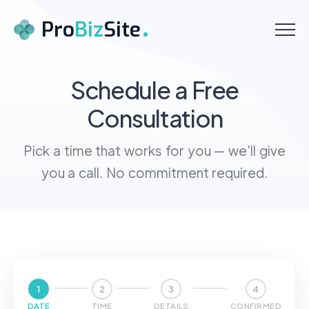
Menu
Pro
Biz
Site
Home
Schedule a Free
Consultation
About
Services
Pick a time that works for you — we'll give
you a call. No commitment required.
Pricing
Testimonials
Contact
Schedule a Call
1
2
3
4
DATE
TIME
DETAILS
CONFIRMED