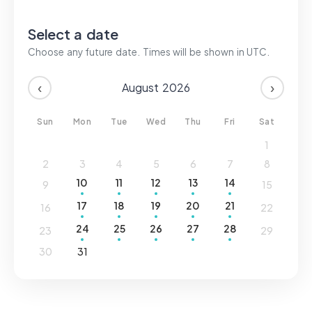
Login
Select a date
Choose any future date. Times will be shown in
UTC
.
Sign up
‹
›
August
2026
Sun
Mon
Tue
Wed
Thu
Fri
Sat
1
2
3
4
5
6
7
8
10
11
12
13
14
9
15
17
18
19
20
21
16
22
24
25
26
27
28
23
29
30
31