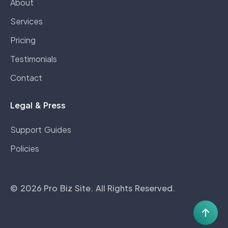
About
Services
Pricing
Testimonials
Contact
Legal & Press
Support Guides
Policies
©
2026
Pro Biz Site
. All Rights Reserved.
Scro